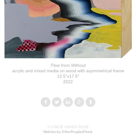
Flow from Without
acrylic and mixed media on wood with asymmetrical frame
12.5"x17.5"
2022
© STACIE UHINCK ROSE
Website by OtherPeoplesPixels