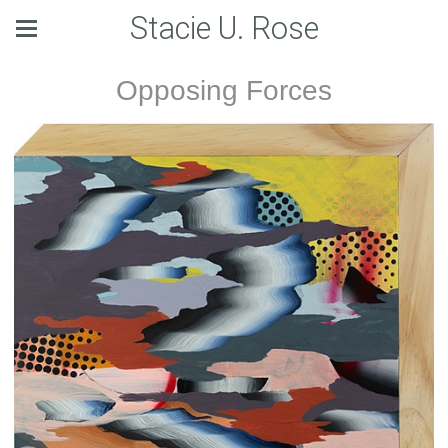
Stacie U. Rose
Opposing Forces