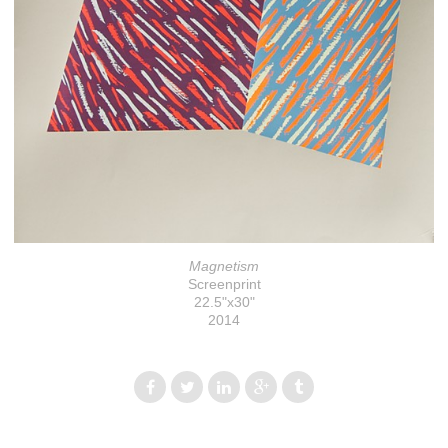
Magnetism
Screenprint
22.5"x30"
2014