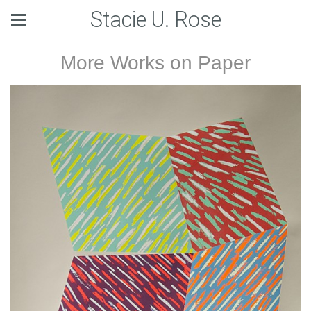
Stacie U. Rose
More Works on Paper